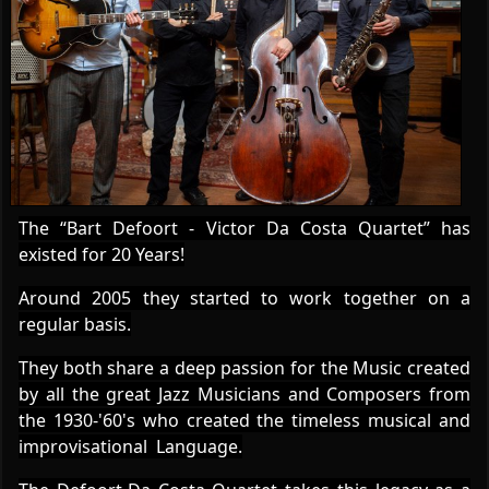
The “Bart Defoort - Victor Da Costa Quartet” has
existed for 20 Years!
Around 2005 they started to work together on a
regular basis.
They both share a deep passion for the Music created
by all the great Jazz Musicians and Composers from
the 1930-'60's who created the timeless musical and
improvisational Language.