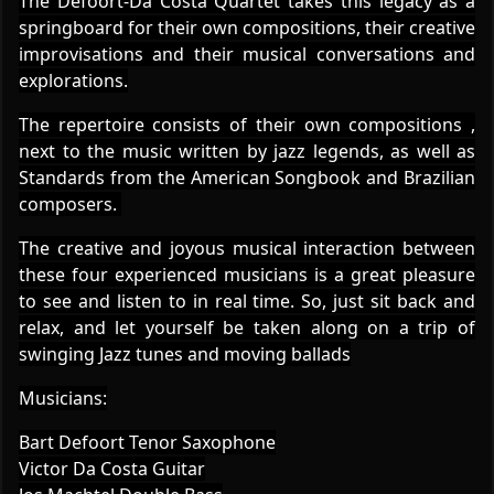
The Defoort-Da Costa Quartet takes this legacy as a
springboard for their own compositions, their creative
improvisations and their musical conversations and
explorations.
The repertoire consists of their own compositions ,
next to the music written by jazz legends, as well as
Standards from the American Songbook and Brazilian
composers.
The creative and joyous musical interaction between
these four experienced musicians is a great pleasure
to see and listen to in real time. So, just sit back and
relax, and let yourself be taken along on a trip of
swinging Jazz tunes and moving ballads
Musicians:
Bart Defoort Tenor Saxophone
Victor Da Costa Guitar