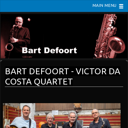
MAIN MENU
BART DEFOORT - VICTOR DA
COSTA QUARTET